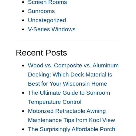
Screen Rooms
Sunrooms
Uncategorized
V-Series Windows
Recent Posts
Wood vs. Composite vs. Aluminum
Decking: Which Deck Material Is
Best for Your Wisconsin Home
The Ultimate Guide to Sunroom
Temperature Control
Motorized Retractable Awning
Maintenance Tips from Kool View
The Surprisingly Affordable Porch