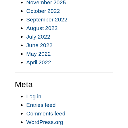
November 2025
October 2022
September 2022
August 2022
July 2022
June 2022
May 2022
April 2022
Meta
Log in
Entries feed
Comments feed
WordPress.org