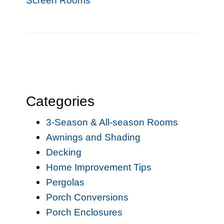
Screen Rooms
Categories
3-Season & All-season Rooms
Awnings and Shading
Decking
Home Improvement Tips
Pergolas
Porch Conversions
Porch Enclosures