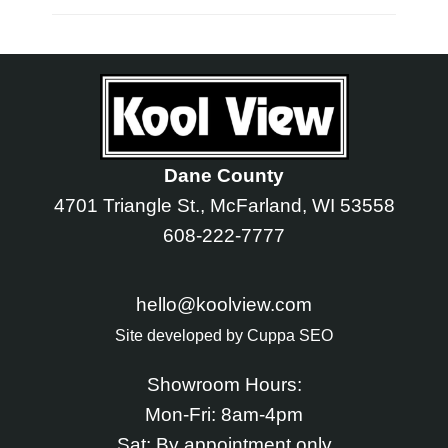
Dane County
4701 Triangle St., McFarland, WI 53558
608-222-7777
hello@koolview.com
Site developed by
Cuppa SEO
Showroom Hours:
Mon-Fri: 8am-4pm
Sat: By appointment only