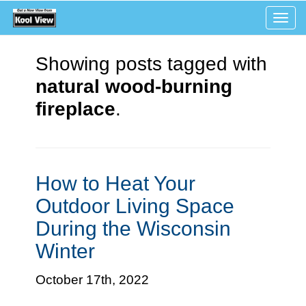
Tog
navi
Showing posts tagged with
natural wood-burning
fireplace
.
How to Heat Your
Outdoor Living Space
During the Wisconsin
Winter
October 17th, 2022