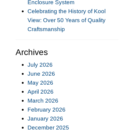
Enclosure System
Celebrating the History of Kool
View: Over 50 Years of Quality
Craftsmanship
Archives
July 2026
June 2026
May 2026
April 2026
March 2026
February 2026
January 2026
December 2025