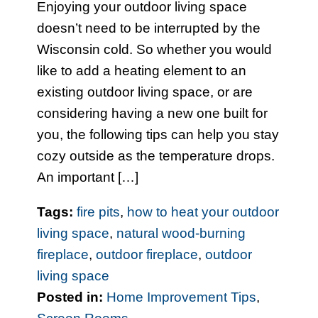
Enjoying your outdoor living space
doesn’t need to be interrupted by the
Wisconsin cold. So whether you would
like to add a heating element to an
existing outdoor living space, or are
considering having a new one built for
you, the following tips can help you stay
cozy outside as the temperature drops.
An important […]
Tags:
fire pits
,
how to heat your outdoor
living space
,
natural wood-burning
fireplace
,
outdoor fireplace
,
outdoor
living space
Posted in:
Home Improvement Tips
,