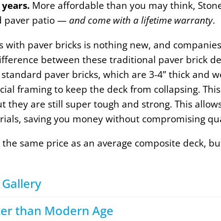
 years.
More affordable than you may think, Ston
nd paver patio —
and come with a lifetime warranty
.
cks with paver bricks is nothing new, and companies
fference between these traditional paver brick de
 standard paver bricks, which are 3-4” thick and 
ial framing to keep the deck from collapsing. This 
ut they are still super tough and strong. This allo
rials, saving you money without compromising qua
 the same price as an average composite deck, but
Gallery​
tter than Modern Age