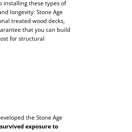
 installing these types of
and longevity: Stone Age
onal treated wood decks,
arantee that you can build
ost for structural
 developed the Stone Age
e survived exposure to