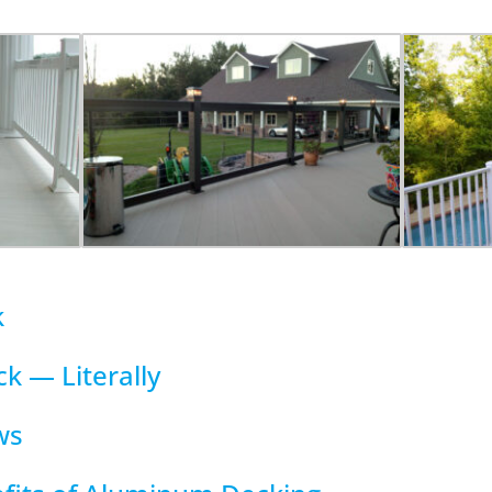
k
k — Literally
ws