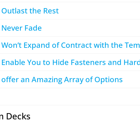
Outlast the Rest
 Never Fade
 Won’t Expand of Contract with the Te
 Enable You to Hide Fasteners and Har
offer an Amazing Array of Options
m Decks