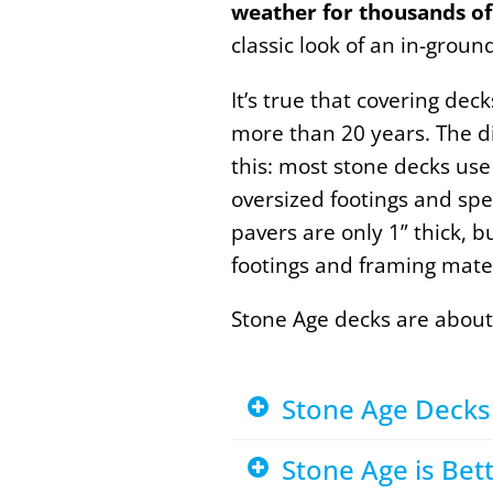
weather for thousands of
classic look of an in-grou
It’s true that covering de
more than 20 years. The di
this: most stone decks use
oversized footings and spec
pavers are only 1” thick, b
footings and framing mate
Stone Age decks are about
Stone Age Decks 
Stone Age is Be