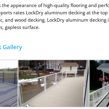
s the appearance of high-quality flooring and perf
ports rates LockDry aluminum decking at the top 
tic, and wood decking. LockDry aluminum decking i
s, gapless surface.
Gallery​