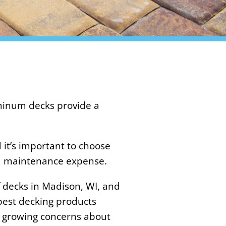
uminum decks provide a
 it’s important to choose
nd maintenance expense.
 decks in Madison, WI, and
 best decking products
e growing concerns about