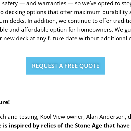
y, safety — and warranties — so we’ve opted to stop
wo decking options that offer maximum durability 
 decks. In addition, we continue to offer traditi
le and affordable option for homeowners. We gu
 new deck at any future date without additional c
REQUEST A FREE QUOTE
ure!
rch and testing, Kool View owner, Alan Anderson,
is inspired by relics of the Stone Age that hav