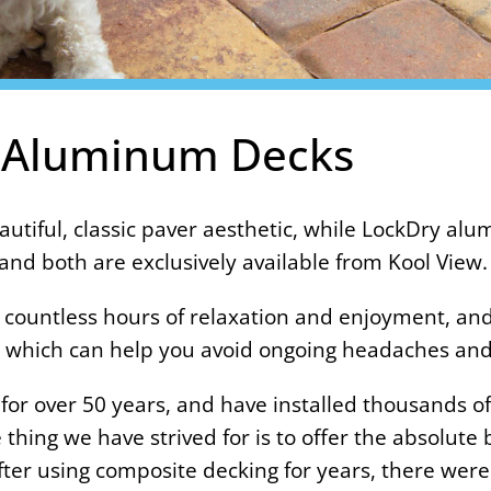
 Aluminum Decks
autiful, classic paver aesthetic, while LockDry al
nd both are exclusively available from Kool View.
 countless hours of relaxation and enjoyment, and
oo, which can help you avoid ongoing headaches a
or over 50 years, and have installed thousands of
thing we have strived for is to offer the absolute
fter using composite decking for years, there wer