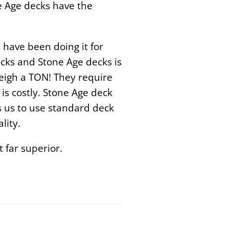
e Age decks have the
 have been doing it for
cks and Stone Age decks is
weigh a TON! They require
is costly.
Stone Age deck
ws us to use standard deck
lity
.
 far superior.