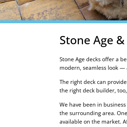
Stone Age &
Stone Age decks offer a be
modern, seamless look — a
The right deck can provide
the right deck builder, t
We have been in business f
the surrounding area. One 
available on the market. A