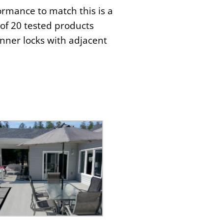
ormance to match this is a
of 20 tested products
nner locks with adjacent