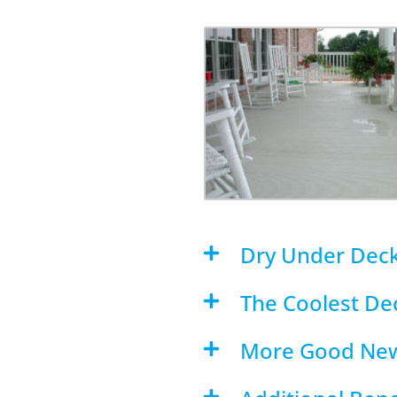
Dry Under Dec
The Coolest Dec
More Good Ne