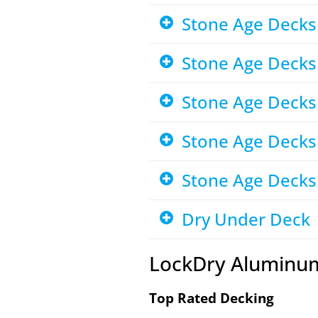
Stone Age Decks 
Stone Age Decks
Stone Age Decks
Stone Age Decks
Stone Age Decks 
Dry Under Deck
LockDry Aluminu
Top Rated Decking