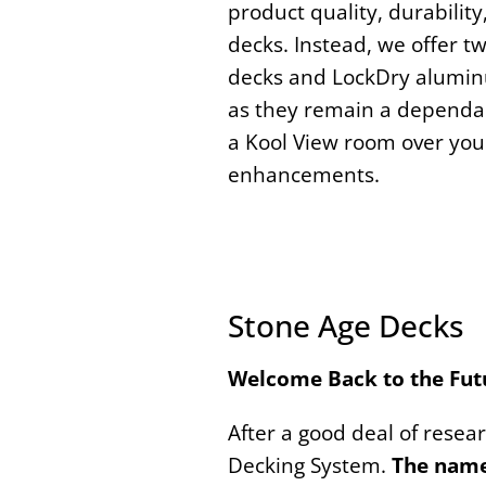
product quality, durabilit
decks. Instead, we offer t
decks and LockDry aluminum
as they remain a dependab
a Kool View room over your
enhancements.
Stone Age Decks
Welcome
Back to the Fut
After a good deal of resea
Decking System.
The name 