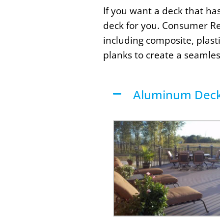
If you want a deck that ha
deck for you. Consumer Re
including composite, plas
planks to create a seamles
Aluminum Deck 