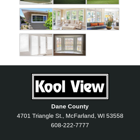
Dane County
4701 Triangle St., McFarland, WI 53558
608-222-7777