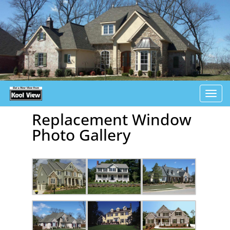
Tog
navi
Replacement Window
Photo Gallery