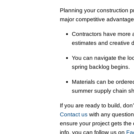
Planning your construction p
major competitive advantage
Contractors have more ad
estimates and creative 
You can navigate the loc
spring backlog begins.
Materials can be ordered
summer supply chain sh
If you are ready to build, don’t
Contact us
with any question
ensure your project gets the
info, you can follow us on
Fa