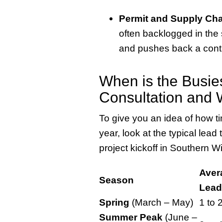
Permit and Supply Cha
often backlogged in the
and pushes back a contra
When is the Busie
Consultation and 
To give you an idea of how t
year, look at the typical lead 
project kickoff in Southern W
Aver
Season
Lead
Spring
(March – May)
1 to 
Summer Peak
(June –