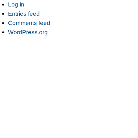
Log in
Entries feed
Comments feed
WordPress.org