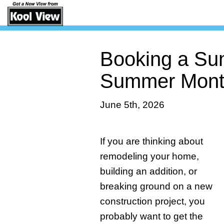
Booking a Sun
Summer Mont
June 5th, 2026
If you are thinking about
remodeling your home,
building an addition, or
breaking ground on a new
construction project, you
probably want to get the