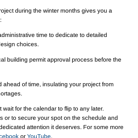
roject during the winter months gives you a
:
ministrative time to dedicate to detailed
design choices.
al building permit approval process before the
 ahead of time, insulating your project from
ortages.
 wait for the calendar to flip to any later.
s or to secure your spot on the schedule and
 dedicated attention it deserves. For some more
cebook
or
YouTube
.