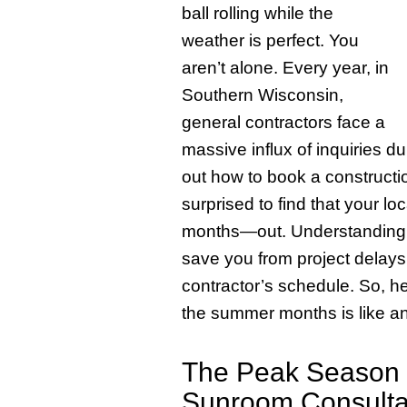
ball rolling while the
weather is perfect. You
aren’t alone. Every year, in
Southern Wisconsin,
general contractors face a
massive influx of inquiries d
out how to book a constructio
surprised to find that your 
months—out. Understanding th
save you from project delays
contractor’s schedule. So, h
the summer months is like an
The Peak Season B
Sunroom Consulta