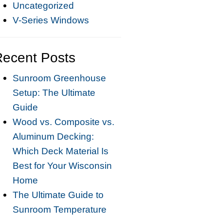
Uncategorized
V-Series Windows
Recent Posts
Sunroom Greenhouse
Setup: The Ultimate
Guide
Wood vs. Composite vs.
Aluminum Decking:
Which Deck Material Is
Best for Your Wisconsin
Home
The Ultimate Guide to
Sunroom Temperature