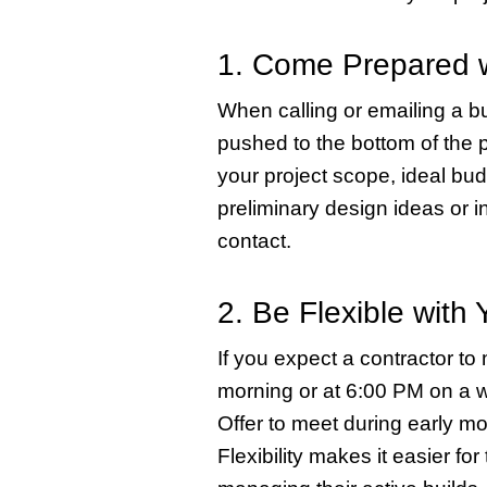
1. Come Prepared w
When calling or emailing a bui
pushed to the bottom of the pi
your project scope, ideal bu
preliminary design ideas or in
contact.
2. Be Flexible with 
If you expect a contractor to
morning or at 6:00 PM on a 
Offer to meet during early mo
Flexibility makes it easier fo