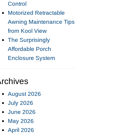
Control
Motorized Retractable
Awning Maintenance Tips
from Kool View
The Surprisingly
Affordable Porch
Enclosure System
rchives
August 2026
July 2026
June 2026
May 2026
April 2026