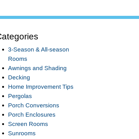
ategories
3-Season & All-season
Rooms
Awnings and Shading
Decking
Home Improvement Tips
Pergolas
Porch Conversions
Porch Enclosures
Screen Rooms
Sunrooms