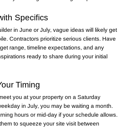
ith Specifics
lder in June or July, vague ideas will likely get
le. Contractors prioritize serious clients. Have
dget range, timeline expectations, and any
spirations ready to share during your initial
Your Timing
 meet you at your property on a Saturday
weekday in July, you may be waiting a month.
rning hours or mid-day if your schedule allows.
r them to squeeze your site visit between