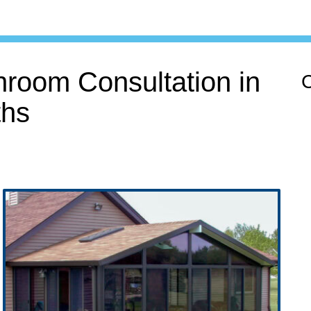
room Consultation in
C
hs