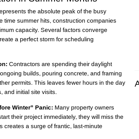
epresents the absolute peak of the busy
he time summer hits, construction companies
imum capacity. Several factors converge
reate a perfect storm for scheduling
on:
Contractors are spending their daylight
ongoing builds, pouring concrete, and framing
A
ther permits. This leaves fewer hours in the day
 and initial site visits.
fore Winter” Panic:
Many property owners
 start their project immediately, they will miss the
 creates a surge of frantic, last-minute