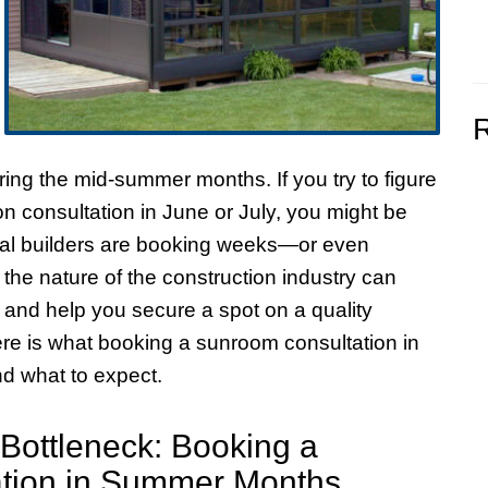
uring the mid-summer months. If you try to figure
n consultation in June or July, you might be
local builders are booking weeks—or even
e nature of the construction industry can
 and help you secure a spot on a quality
ere is what booking a sunroom consultation in
d what to expect.
ottleneck: Booking a
tion in Summer Months