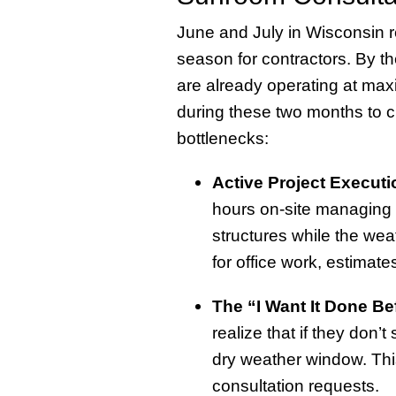
June and July in Wisconsin r
season for contractors. By t
are already operating at max
during these two months to c
bottlenecks:
Active Project Executi
hours on-site managing 
structures while the wea
for office work, estimates,
The “I Want It Done Be
realize that if they don’t
dry weather window. This
consultation requests.