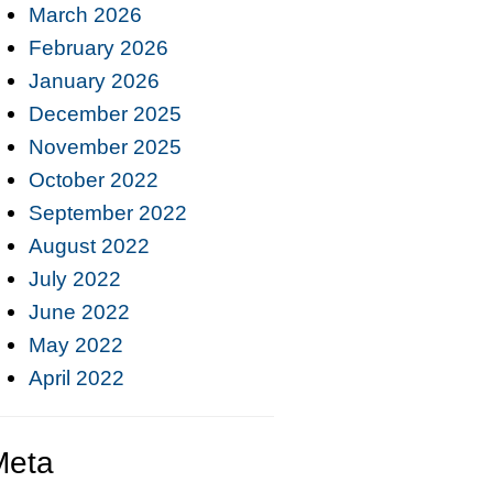
March 2026
February 2026
January 2026
December 2025
November 2025
October 2022
September 2022
August 2022
July 2022
June 2022
May 2022
April 2022
Meta