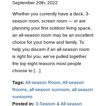
September 20th, 2022
Whether you currently have a deck, 3-
season room, screen room — or are
planning your first outdoor living space,
an all-season room may be an excellent
choice for your home and family. To
help you discern if an all-season room
is right for you, we’ve pulled together
the top eight reasons most people
choose to […]
Tags:
All-season Room
,
All-season
Rooms
,
all-season sunroom
,
all-season
sunrooms
Posted in:
3-Season & All-season