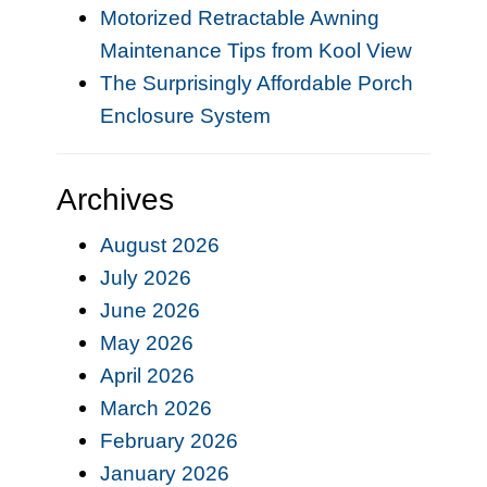
Motorized Retractable Awning
Maintenance Tips from Kool View
The Surprisingly Affordable Porch
Enclosure System
Archives
August 2026
July 2026
June 2026
May 2026
April 2026
March 2026
February 2026
January 2026