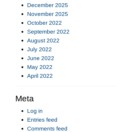
December 2025
November 2025
October 2022
September 2022
August 2022
July 2022
June 2022
May 2022
April 2022
Meta
Log in
Entries feed
Comments feed