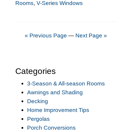
Rooms
,
V-Series Windows
« Previous Page
—
Next Page »
Categories
3-Season & All-season Rooms
Awnings and Shading
Decking
Home Improvement Tips
Pergolas
Porch Conversions