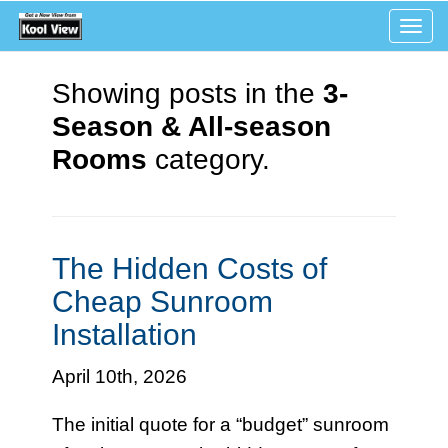
Tog
navi
Showing posts in the
3-
Season & All-season
Rooms
category.
The Hidden Costs of
Cheap Sunroom
Installation
April 10th, 2026
The initial quote for a “budget” sunroom