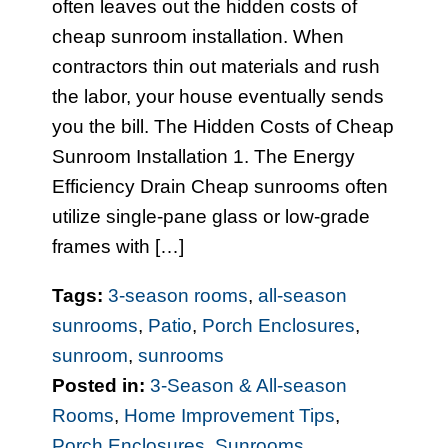
often leaves out the hidden costs of
cheap sunroom installation. When
contractors thin out materials and rush
the labor, your house eventually sends
you the bill. The Hidden Costs of Cheap
Sunroom Installation 1. The Energy
Efficiency Drain Cheap sunrooms often
utilize single-pane glass or low-grade
frames with […]
Tags:
3-season rooms
,
all-season
sunrooms
,
Patio
,
Porch Enclosures
,
sunroom
,
sunrooms
Posted in:
3-Season & All-season
Rooms
,
Home Improvement Tips
,
Porch Enclosures
,
Sunrooms