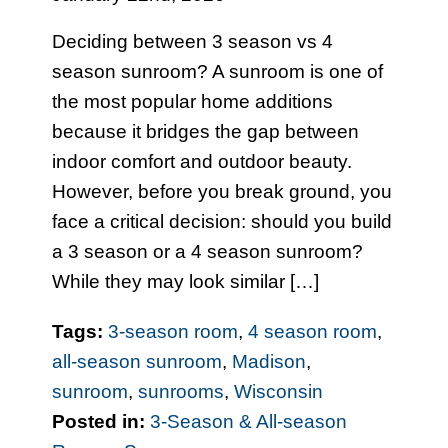
Deciding between 3 season vs 4
season sunroom? A sunroom is one of
the most popular home additions
because it bridges the gap between
indoor comfort and outdoor beauty.
However, before you break ground, you
face a critical decision: should you build
a 3 season or a 4 season sunroom?
While they may look similar […]
Tags:
3-season room
,
4 season room
,
all-season sunroom
,
Madison
,
sunroom
,
sunrooms
,
Wisconsin
Posted in:
3-Season & All-season