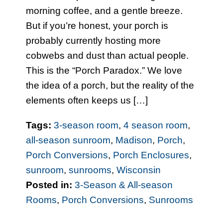
morning coffee, and a gentle breeze.
But if you’re honest, your porch is
probably currently hosting more
cobwebs and dust than actual people.
This is the “Porch Paradox.” We love
the idea of a porch, but the reality of the
elements often keeps us […]
Tags:
3-season room
,
4 season room
,
all-season sunroom
,
Madison
,
Porch
,
Porch Conversions
,
Porch Enclosures
,
sunroom
,
sunrooms
,
Wisconsin
Posted in:
3-Season & All-season
Rooms
,
Porch Conversions
,
Sunrooms