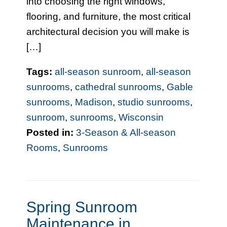
into choosing the right windows,
flooring, and furniture, the most critical
architectural decision you will make is
[…]
Tags:
all-season sunroom
,
all-season
sunrooms
,
cathedral sunrooms
,
Gable
sunrooms
,
Madison
,
studio sunrooms
,
sunroom
,
sunrooms
,
Wisconsin
Posted in:
3-Season & All-season
Rooms
,
Sunrooms
Spring Sunroom
Maintenance in