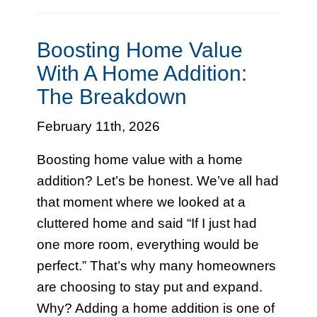
Boosting Home Value
With A Home Addition:
The Breakdown
February 11th, 2026
Boosting home value with a home
addition? Let’s be honest. We’ve all had
that moment where we looked at a
cluttered home and said “If I just had
one more room, everything would be
perfect.” That’s why many homeowners
are choosing to stay put and expand.
Why? Adding a home addition is one of