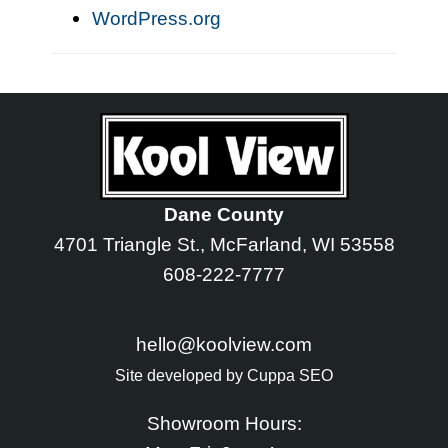
WordPress.org
Dane County
4701 Triangle St., McFarland, WI 53558
608-222-7777
hello@koolview.com
Site developed by
Cuppa SEO
Showroom Hours: