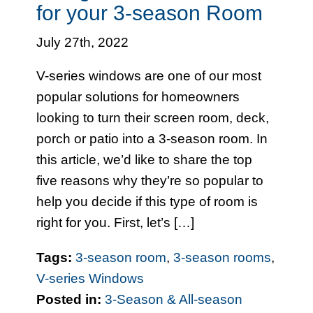
for your 3-season Room
July 27th, 2022
V-series windows are one of our most
popular solutions for homeowners
looking to turn their screen room, deck,
porch or patio into a 3-season room. In
this article, we’d like to share the top
five reasons why they’re so popular to
help you decide if this type of room is
right for you. First, let’s […]
Tags:
3-season room
,
3-season rooms
,
V-series Windows
Posted in:
3-Season & All-season