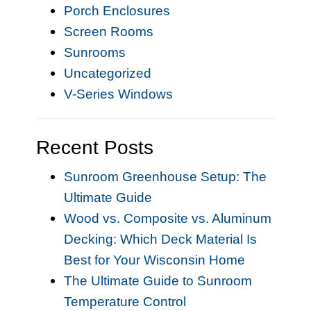
Porch Enclosures
Screen Rooms
Sunrooms
Uncategorized
V-Series Windows
Recent Posts
Sunroom Greenhouse Setup: The
Ultimate Guide
Wood vs. Composite vs. Aluminum
Decking: Which Deck Material Is
Best for Your Wisconsin Home
The Ultimate Guide to Sunroom
Temperature Control