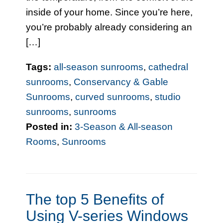
inside of your home. Since you’re here,
you’re probably already considering an
[…]
Tags:
all-season sunrooms
,
cathedral
sunrooms
,
Conservancy & Gable
Sunrooms
,
curved sunrooms
,
studio
sunrooms
,
sunrooms
Posted in:
3-Season & All-season
Rooms
,
Sunrooms
The top 5 Benefits of
Using V-series Windows