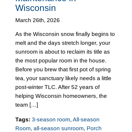
Wisconsin
March 26th, 2026
As the Wisconsin snow finally begins to
melt and the days stretch longer, your
sunroom is about to reclaim its title as
the most popular room in the house.
Before you brew that first pot of spring
tea, your sanctuary likely needs a little
post-winter TLC. After 52 years of
helping Wisconsin homeowners, the
team […]
Tags:
3-season room
,
All-season
Room
,
all-season sunroom
,
Porch