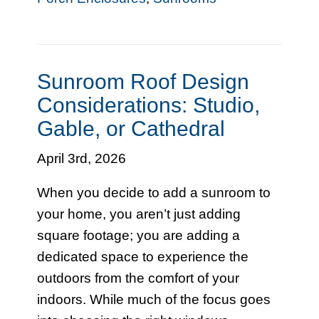
Sunroom Roof Design
Considerations: Studio,
Gable, or Cathedral
April 3rd, 2026
When you decide to add a sunroom to
your home, you aren’t just adding
square footage; you are adding a
dedicated space to experience the
outdoors from the comfort of your
indoors. While much of the focus goes