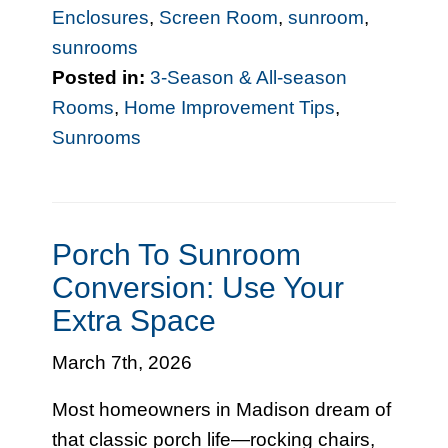
Enclosures
,
Screen Room
,
sunroom
,
sunrooms
Posted in:
3-Season & All-season
Rooms
,
Home Improvement Tips
,
Sunrooms
Porch To Sunroom
Conversion: Use Your
Extra Space
March 7th, 2026
Most homeowners in Madison dream of
that classic porch life—rocking chairs,