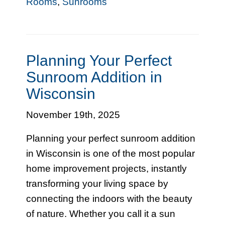
Rooms
,
Sunrooms
Planning Your Perfect
Sunroom Addition in
Wisconsin
November 19th, 2025
Planning your perfect sunroom addition
in Wisconsin is one of the most popular
home improvement projects, instantly
transforming your living space by
connecting the indoors with the beauty
of nature. Whether you call it a sun