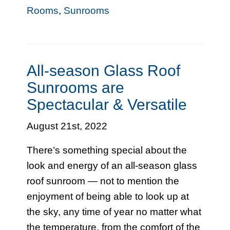
Rooms
,
Sunrooms
All-season Glass Roof
Sunrooms are
Spectacular & Versatile
August 21st, 2022
There’s something special about the
look and energy of an all-season glass
roof sunroom — not to mention the
enjoyment of being able to look up at
the sky, any time of year no matter what
the temperature, from the comfort of the