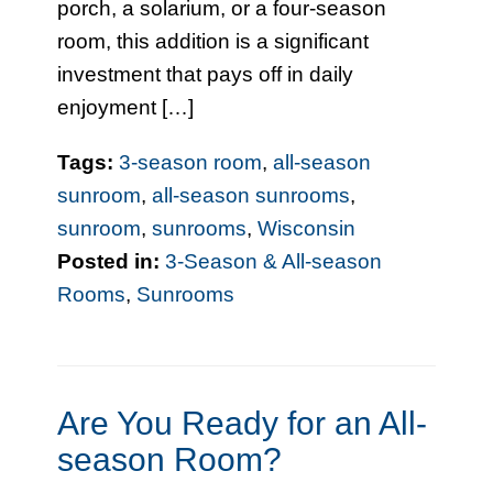
porch, a solarium, or a four-season
room, this addition is a significant
investment that pays off in daily
enjoyment […]
Tags:
3-season room
,
all-season
sunroom
,
all-season sunrooms
,
sunroom
,
sunrooms
,
Wisconsin
Posted in:
3-Season & All-season
Rooms
,
Sunrooms
Are You Ready for an All-
season Room?