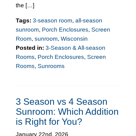
the […]
Tags:
3-season room
,
all-season
sunroom
,
Porch Enclosures
,
Screen
Room
,
sunroom
,
Wisconsin
Posted in:
3-Season & All-season
Rooms
,
Porch Enclosures
,
Screen
Rooms
,
Sunrooms
3 Season vs 4 Season
Sunroom: Which Addition
is Right for You?
January 22nd, 2026